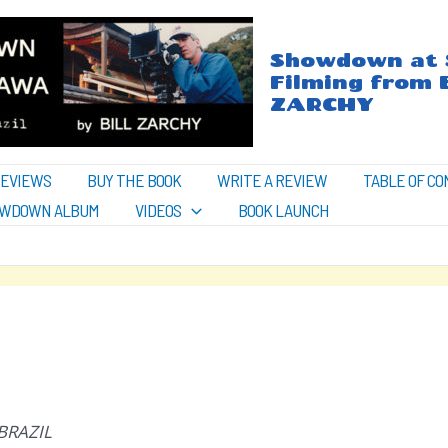
Showdown at S
Filming from 
ZARCHY
REVIEWS
BUY THE BOOK
WRITE A REVIEW
TABLE OF C
WDOWN ALBUM
VIDEOS
BOOK LAUNCH
BRAZIL