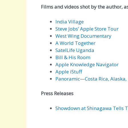
Films and videos shot by the author, as 
India Village
Steve Jobs’ Apple Store Tour
West Wing Documentary
A World Together
SatelLife Uganda
Bill & His Room
Apple Knowledge Navigator
Apple iStuff
Panoramic—Costa Rica, Alaska, 
Press Releases
Showdown at Shinagawa Tells T