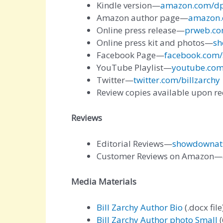
Kindle version—
amazon.com/d
Amazon author page—
amazon.
Online press release—
prweb.co
Online press kit and photos—
sh
Facebook Page—
facebook.com
YouTube Playlist—
youtube.com
Twitter—
twitter.com/billzarchy
Review copies available upon r
Reviews
Editorial Reviews—
showdownats
Customer Reviews on Amazon—
Media Materials
Bill Zarchy Author Bio
(.docx file
Bill Zarchy Author photo Small
(