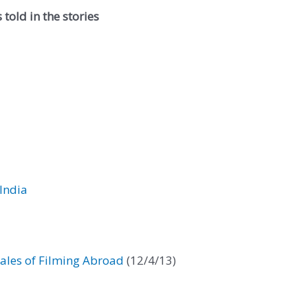
told in the stories
India
ales of Filming Abroad
(12/4/13)