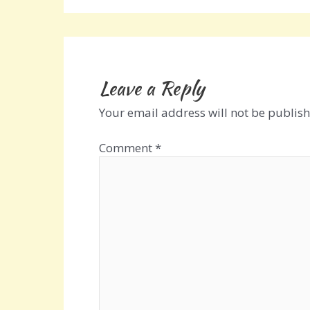
Leave a Reply
Your email address will not be publish
Comment
*