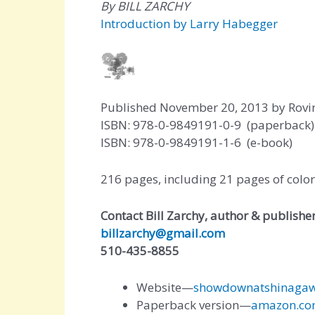
By BILL ZARCHY
Introduction by Larry Habegger
Published November 20, 2013 by Rovi
ISBN: 978-0-9849191-0-9 (paperback)
ISBN: 978-0-9849191-1-6 (e-book)
216 pages, including 21 pages of colo
Contact Bill Zarchy, author & publishe
billzarchy@gmail.com
510-435-8855
Website—
showdownatshinaga
Paperback version—
amazon.co