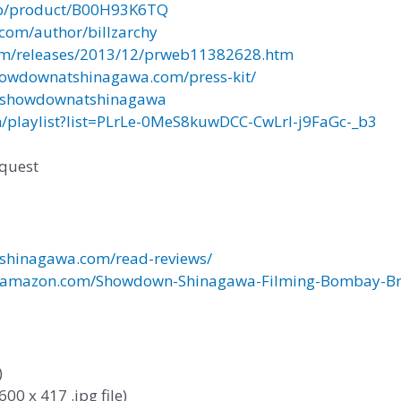
p/product/B00H93K6TQ
com/author/billzarchy
m/releases/2013/12/prweb11382628.htm
owdownatshinagawa.com/press-kit/
/showdownatshinagawa
/playlist?list=PLrLe-0MeS8kuwDCC-CwLrI-j9FaGc-_b3
equest
hinagawa.com/read-reviews/
amazon.com/Showdown-Shinagawa-Filming-Bombay-Bra
)
600 x 417 .jpg file)