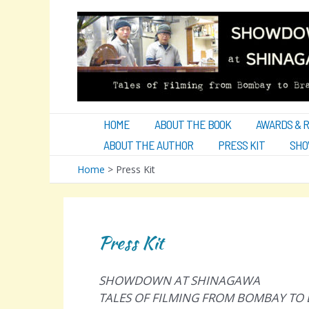
Skip
to
content
HOME
ABOUT THE BOOK
AWARDS & 
ABOUT THE AUTHOR
PRESS KIT
SHO
Home
Press Kit
Press Kit
SHOWDOWN AT SHINAGAWA
TALES OF FILMING FROM BOMBAY TO 