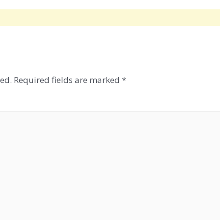
ed.
Required fields are marked
*