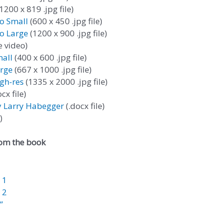
1200 x 819 .jpg file)
to Small
(600 x 450 .jpg file)
to Large
(1200 x 900 .jpg file)
 video)
all
(400 x 600 .jpg file)
rge
(667 x 1000 .jpg file)
gh-res
(1335 x 2000 .jpg file)
cx file)
y Larry Habegger
(.docx file)
)
rom the book
 1
 2
”