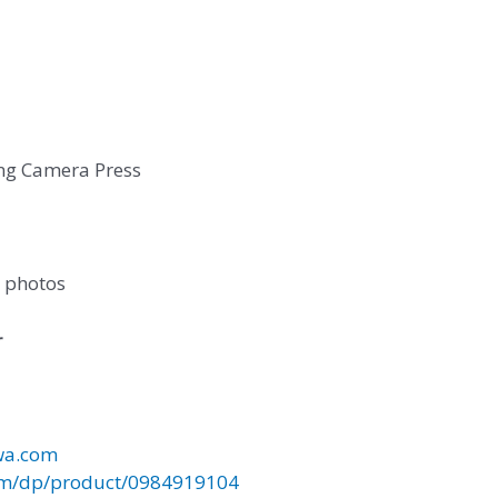
ng Camera Press
r photos
r
wa.com
m/dp/product/0984919104