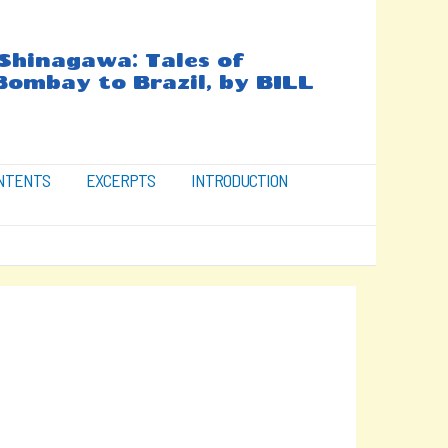
hinagawa: Tales of
Bombay to Brazil, by BILL
ONTENTS
EXCERPTS
INTRODUCTION