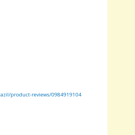
zil/product-reviews/0984919104