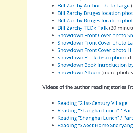
Bill Zarchy Author photo Large
(
Bill Zarchy Bruges location pho
Bill Zarchy Bruges location pho
Bill Zarchy TEDx Talk
(20 minute
Showdown Front Cover photo Sm
Showdown Front Cover photo La
Showdown Front Cover photo Hi
Showdown Book description
(.do
Showdown Book Introduction b
Showdown Album
(more photos
Videos of the author reading stories f
Reading “21st-Century Village”
Reading “Shanghai Lunch” / Part
Reading “Shanghai Lunch” / Part
Reading “Sweet Home Shenyang